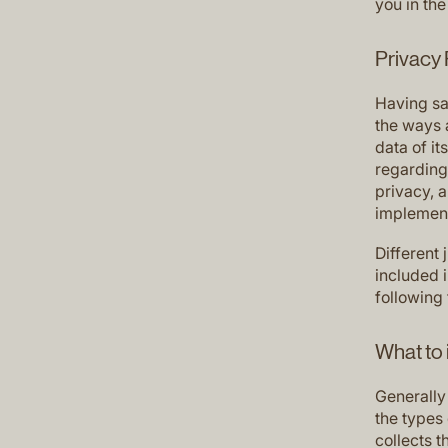
you in the
Privacy 
Having sai
the ways 
data of it
regarding 
privacy, 
implement
Different 
included 
following 
What to 
Generally
the types 
collects t