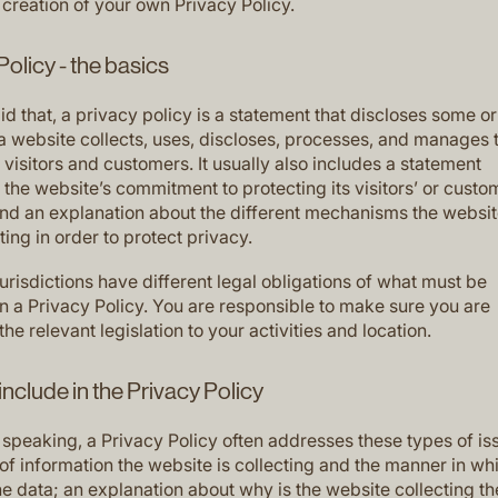
 creation of your own Privacy Policy.
Policy - the basics
d that, a privacy policy is a statement that discloses some or 
a website collects, uses, discloses, processes, and manages 
s visitors and customers. It usually also includes a statement
the website’s commitment to protecting its visitors’ or custo
and an explanation about the different mechanisms the websit
ing in order to protect privacy.
jurisdictions have different legal obligations of what must be
in a Privacy Policy. You are responsible to make sure you are
the relevant legislation to your activities and location.
include in the Privacy Policy
 speaking, a Privacy Policy often addresses these types of is
of information the website is collecting and the manner in whi
he data; an explanation about why is the website collecting t