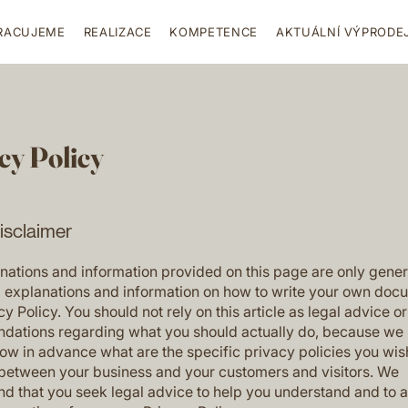
RACUJEME
REALIZACE
KOMPETENCE
AKTUÁLNÍ VÝPRODE
cy Policy
disclaimer
nations and information provided on this page are only gener
l explanations and information on how to write your own doc
cy Policy. You should not rely on this article as legal advice or
ations regarding what you should actually do, because we
ow in advance what are the specific privacy policies you wis
 between your business and your customers and visitors. We
 that you seek legal advice to help you understand and to a