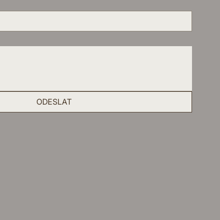
ODESLAT