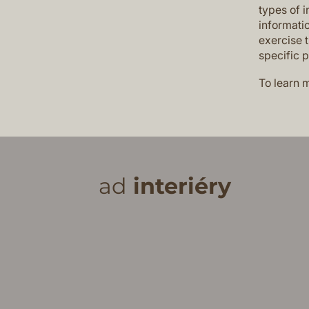
types of i
informatio
exercise t
specific 
To learn m
ad
interiéry