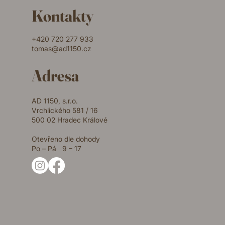
Kontakty
+420 720 277 933
tomas@ad1150.cz
Adresa
AD 1150, s.r.o.
Vrchlického 581 / 16
500 02 Hradec Králové
Otevřeno dle dohody
Po – Pá 9 – 17