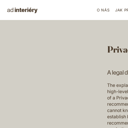
interiéry
ad
O NÁS
JAK P
Priva
A legal 
The expla
high-leve
of a Priva
recommend
cannot kn
establish
recommend