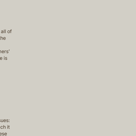
all of
the
mers’
e is
sues:
ch it
hese