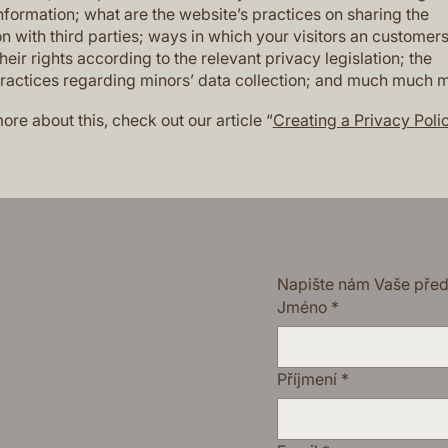
nformation; what are the website’s practices on sharing the
n with third parties; ways in which your visitors an customer
heir rights according to the relevant privacy legislation; the
practices regarding minors’ data collection; and much much 
ore about this, check out our article “
Creating a Privacy Poli
Napište nám Vaše pře
Jméno
*
Příjmení
*