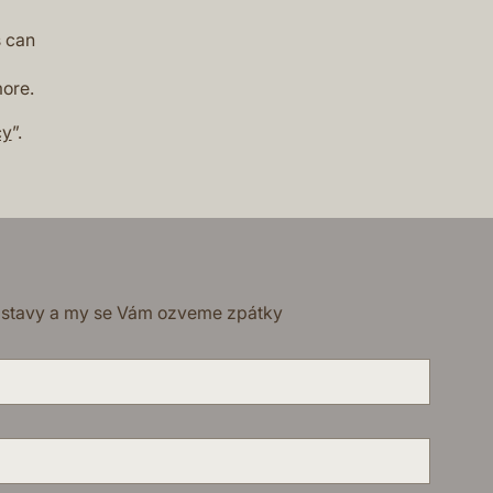
s can
more.
cy
”.
dstavy a my se Vám ozveme zpátky