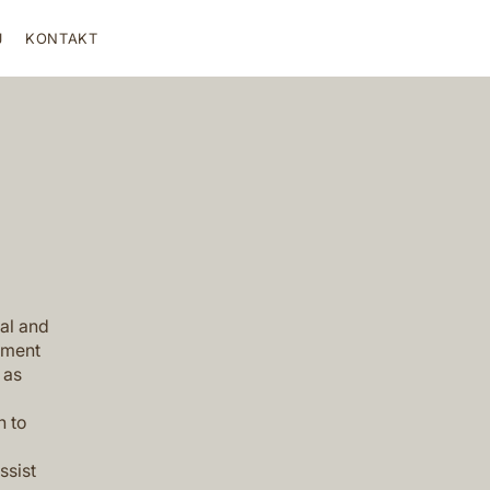
J
KONTAKT
al and
ument
 as
h to
ssist