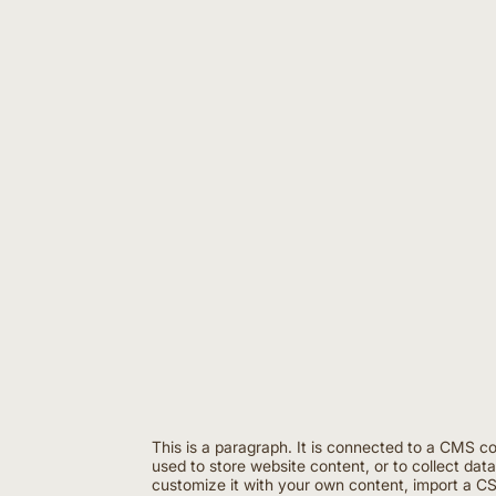
This is a paragraph. It is connected to a CMS c
used to store website content, or to collect dat
customize it with your own content, import a CSV