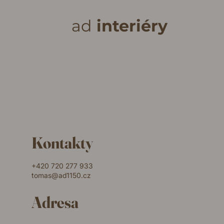
ad
interiéry
Kontakty
+420 720 277 933
tomas@ad1150.cz
Adresa