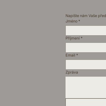
Napište nám Vaše pře
Jméno
*
Příjmení
*
Email
*
Zpráva