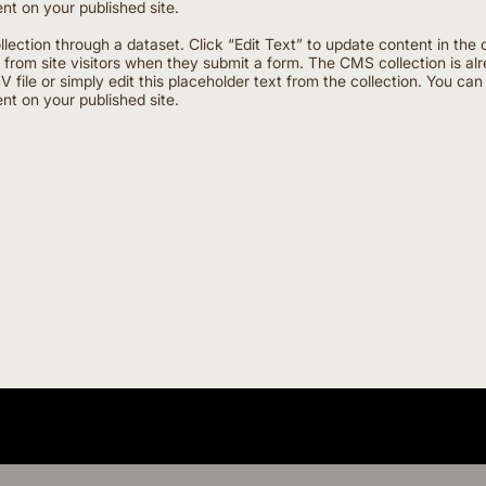
nt on your published site.
ollection through a dataset. Click “Edit Text” to update content in 
a from site visitors when they submit a form. The CMS collection is al
 file or simply edit this placeholder text from the collection. You ca
nt on your published site.