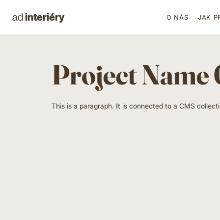
interiéry
ad
O NÁS
JAK P
Project Name
This is a paragraph. It is connected to a CMS collect