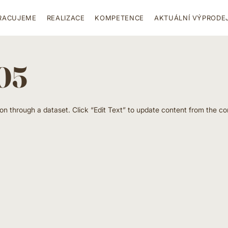
RACUJEME
REALIZACE
KOMPETENCE
AKTUÁLNÍ VÝPRODE
 05
ion through a dataset. Click “Edit Text” to update content from the co