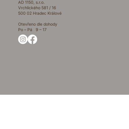
AD 1150, s.r.o.
Vrchlického 581 / 16
500 02 Hradec Králové
Otevřeno dle dohody
Po – Pá 9 – 17