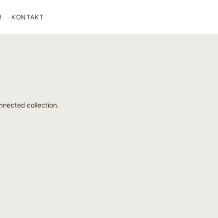
J
KONTAKT
nnected collection.