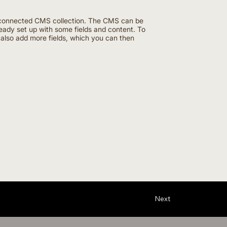
the connected CMS collection. The CMS can be
ready set up with some fields and content. To
n also add more fields, which you can then
Next