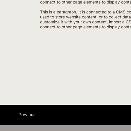
connect to other page elements to display conte
This is a paragraph. It is connected to a CMS c
used to store website content, or to collect dat
customize it with your own content, import a CSV
connect to other page elements to display conte
Previous