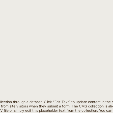
ollection through a dataset. Click “Edit Text” to update content in 
a from site visitors when they submit a form. The CMS collection is al
 file or simply edit this placeholder text from the collection. You ca