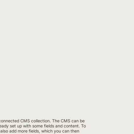
the connected CMS collection. The CMS can be
ready set up with some fields and content. To
n also add more fields, which you can then