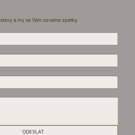
dstavy a my se Vám ozveme zpátky
ODESLAT